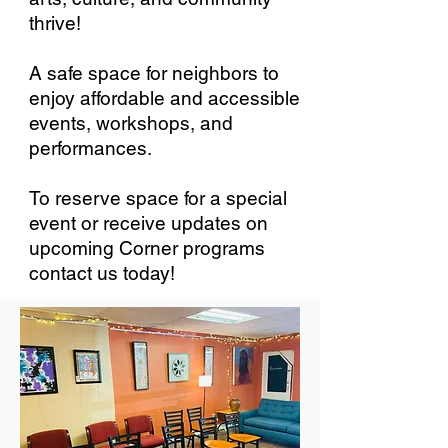
thrive!
A safe space for neighbors to
enjoy affordable and accessible
events, workshops, and
performances.
To reserve space for a special
event or receive updates on
upcoming Corner programs
contact us today!