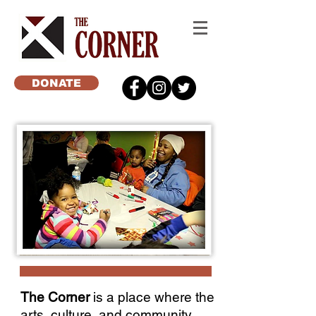
DONATE
The Corner
is a place where the
arts, culture, and community