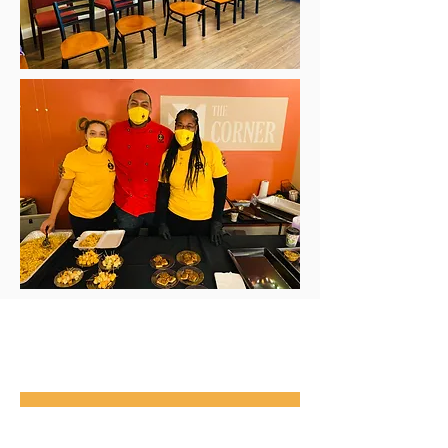
Events