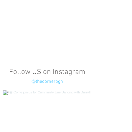
Follow US on Instagram
@thecornerpgh